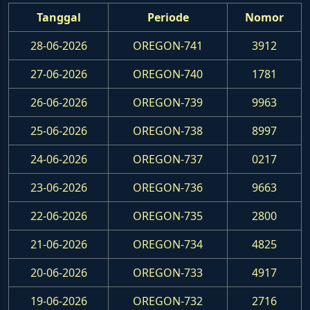
Tanggal
Periode
Nomor
28-06-2026
OREGON-741
3912
27-06-2026
OREGON-740
1781
26-06-2026
OREGON-739
9963
25-06-2026
OREGON-738
8997
24-06-2026
OREGON-737
0217
23-06-2026
OREGON-736
9663
22-06-2026
OREGON-735
2800
21-06-2026
OREGON-734
4825
20-06-2026
OREGON-733
4917
19-06-2026
OREGON-732
2716