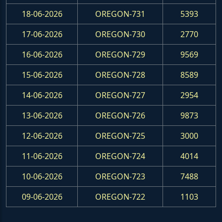
18-06-2026
OREGON-731
5393
17-06-2026
OREGON-730
2770
16-06-2026
OREGON-729
9569
15-06-2026
OREGON-728
8589
14-06-2026
OREGON-727
2954
13-06-2026
OREGON-726
9873
12-06-2026
OREGON-725
3000
11-06-2026
OREGON-724
4014
10-06-2026
OREGON-723
7488
09-06-2026
OREGON-722
1103