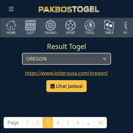
HOME
SLOT
CASINO
SPORT
TOGEL
TABLE
FISHIN
Result Togel
https://www.lotteryusa.com/oregon/
Lihat Jadwal
Page
1
2
3
4
5
6
...
34