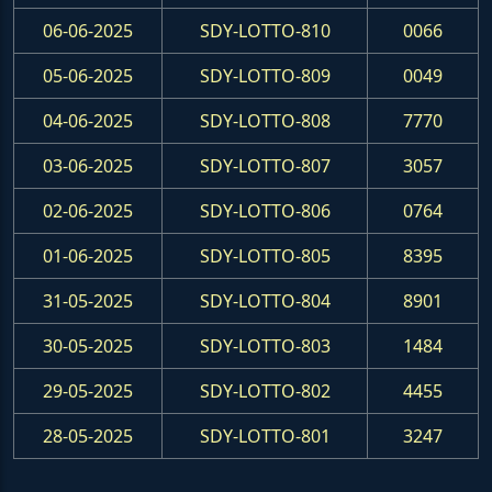
06-06-2025
SDY-LOTTO-810
0066
05-06-2025
SDY-LOTTO-809
0049
04-06-2025
SDY-LOTTO-808
7770
03-06-2025
SDY-LOTTO-807
3057
02-06-2025
SDY-LOTTO-806
0764
01-06-2025
SDY-LOTTO-805
8395
31-05-2025
SDY-LOTTO-804
8901
30-05-2025
SDY-LOTTO-803
1484
29-05-2025
SDY-LOTTO-802
4455
28-05-2025
SDY-LOTTO-801
3247