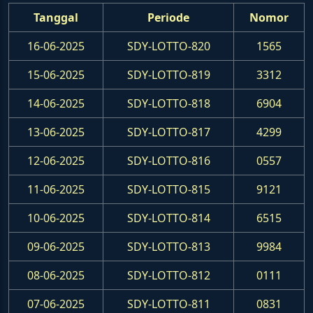
Tanggal
Periode
Nomor
16-06-2025
SDY-LOTTO-820
1565
15-06-2025
SDY-LOTTO-819
3312
14-06-2025
SDY-LOTTO-818
6904
13-06-2025
SDY-LOTTO-817
4299
12-06-2025
SDY-LOTTO-816
0557
11-06-2025
SDY-LOTTO-815
9121
10-06-2025
SDY-LOTTO-814
6515
09-06-2025
SDY-LOTTO-813
9984
08-06-2025
SDY-LOTTO-812
0111
07-06-2025
SDY-LOTTO-811
0831