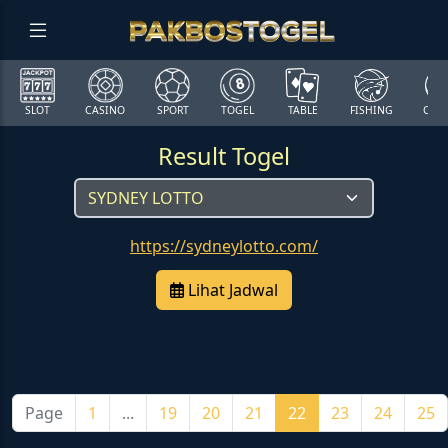
SLOT
CASINO
SPORT
TOGEL
TABLE
FISHING
COCK
Result Togel
https://sydneylotto.com/
Lihat Jadwal
Page
1
...
19
20
21
22
23
24
25