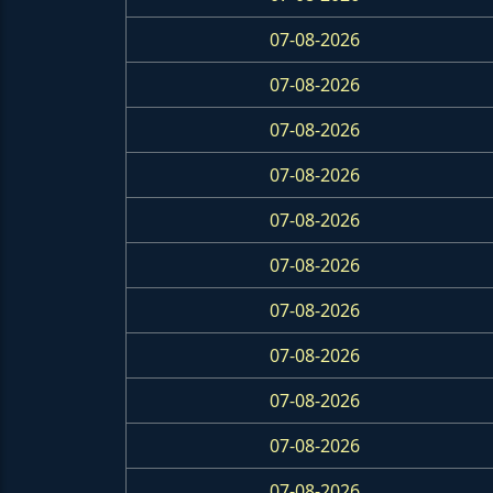
07-08-2026
07-08-2026
07-08-2026
07-08-2026
07-08-2026
07-08-2026
07-08-2026
07-08-2026
07-08-2026
07-08-2026
07-08-2026