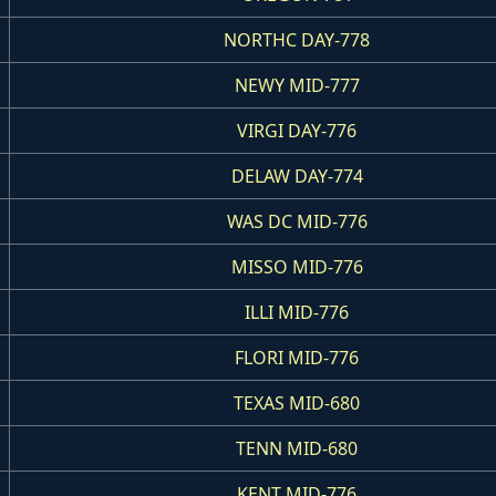
NORTHC DAY-778
NEWY MID-777
VIRGI DAY-776
DELAW DAY-774
WAS DC MID-776
MISSO MID-776
ILLI MID-776
FLORI MID-776
TEXAS MID-680
TENN MID-680
KENT MID-776