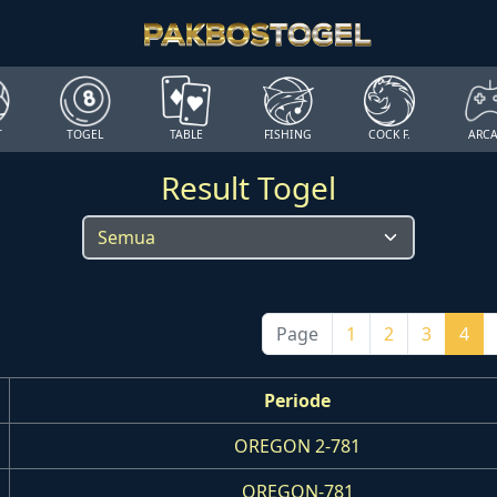
T
TOGEL
TABLE
FISHING
COCK F.
ARC
Result Togel
Page
1
2
3
4
Periode
OREGON 2-781
OREGON-781