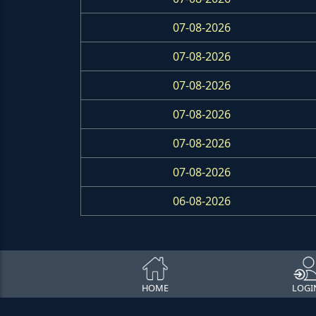
07-08-2026
07-08-2026
07-08-2026
07-08-2026
07-08-2026
07-08-2026
06-08-2026
HOME
LOGI