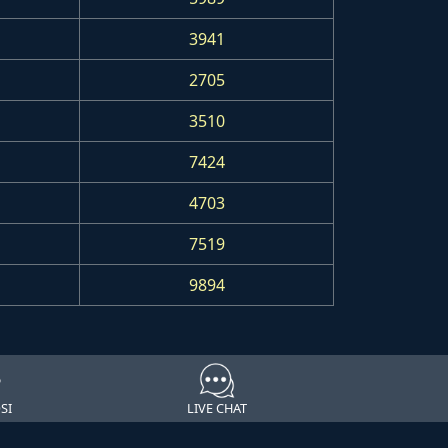
3941
2705
3510
7424
4703
7519
9894
SI
LIVE CHAT