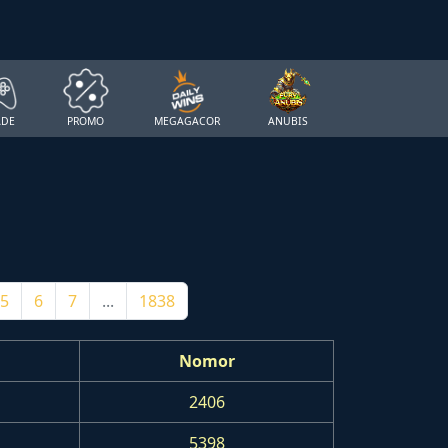
ADE
PROMO
MEGAGACOR
ANUBIS
5
6
7
...
1838
Nomor
2406
5398