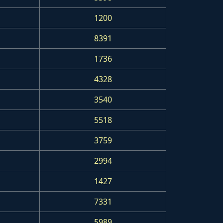
1200
8391
1736
4328
3540
5518
3759
2994
1427
7331
5989