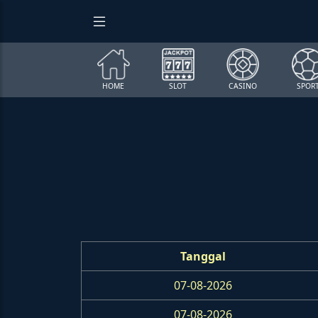
HOME
SLOT
CASINO
SPOR
Tanggal
07-08-2026
07-08-2026