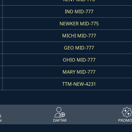
IND MID-777
NEWKER MID-775
MICHI MID-777
GEO MID-777
OHIO MID-777
MARY MID-777
TTM-NEW-4231
N
DAFTAR
PROMO